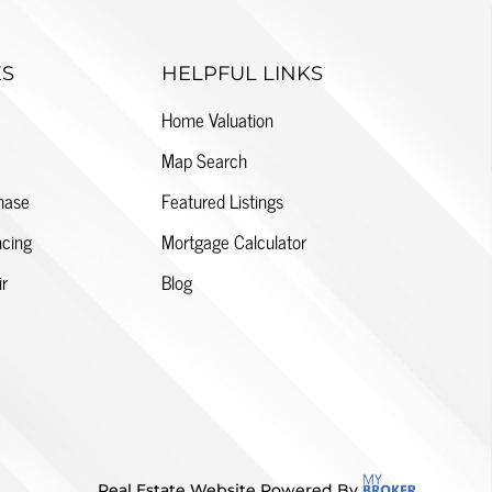
ES
HELPFUL LINKS
Home Valuation
Map Search
hase
Featured Listings
cing
Mortgage Calculator
ir
Blog
Real Estate Website Powered By