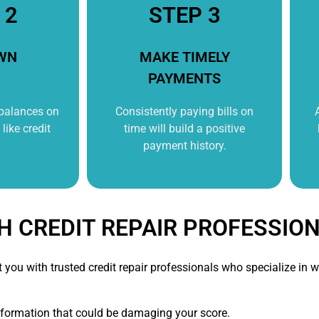
 2
STEP 3
WN
MAKE TIMELY
PAYMENTS
 balances on
Consistently paying bills on
like credit
time will build a positive
payment history.
H CREDIT REPAIR PROFESSIO
t you with trusted credit repair professionals who specialize i
nformation that could be damaging your score.