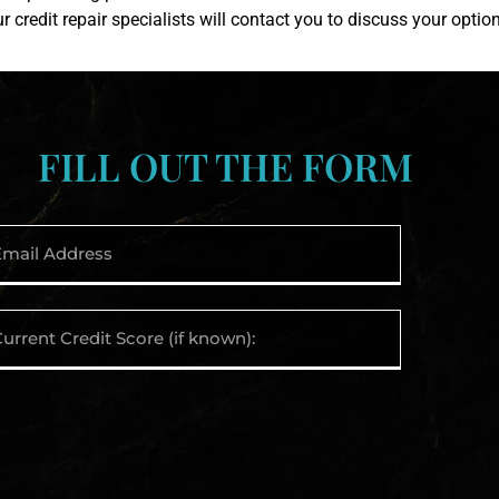
ur credit repair specialists will contact you to discuss your optio
FILL OUT THE FORM