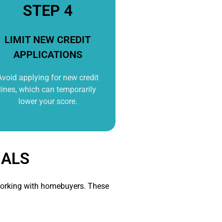
STEP 4
LIMIT NEW CREDIT
APPLICATIONS
Avoid applying for new credit
lines, which can temporarily
lower your score.
NALS
n working with homebuyers. These