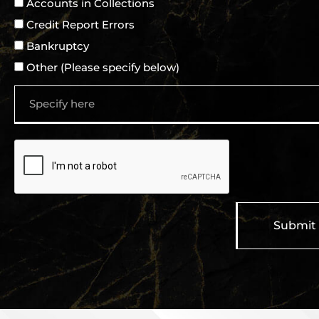
Accounts in Collections
Credit Report Errors
Bankruptcy
Other (Please specify below)
Submit
A
l
t
e