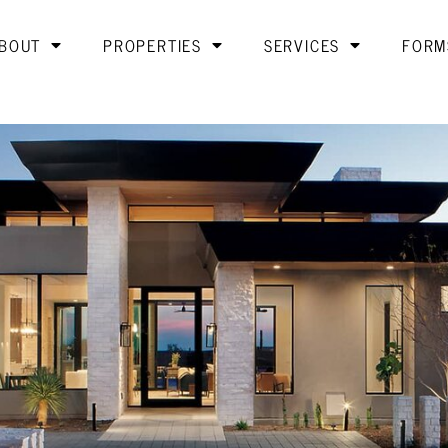
BOUT
PROPERTIES
SERVICES
FORM