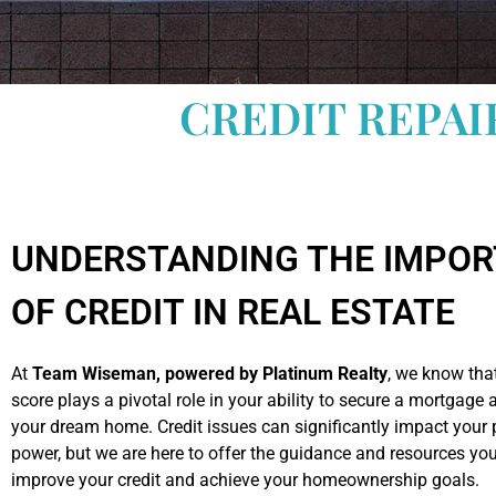
CREDIT REPAI
UNDERSTANDING THE IMPO
OF CREDIT IN REAL ESTATE
At
Team Wiseman, powered by Platinum Realty
, we know that
score plays a pivotal role in your ability to secure a mortgage
your dream home. Credit issues can significantly impact your
power, but we are here to offer the guidance and resources yo
improve your credit and achieve your homeownership goals.