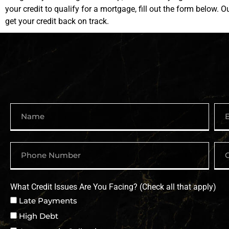
your credit to qualify for a mortgage, fill out the form below. O
get your credit back on track.
What Credit Issues Are You Facing? (Check all that apply)
Late Payments
High Debt