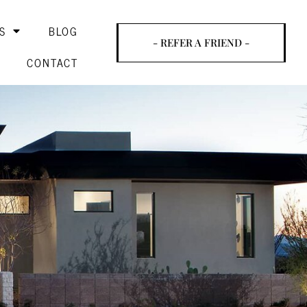
S
BLOG
- REFER A FRIEND -
CONTACT