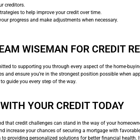
r creditors.
trategies to help improve your credit over time.
 your progress and make adjustments when necessary.
EAM WISEMAN FOR CREDIT RE
itted to supporting you through every aspect of the home-buying 
ges and ensure you’re in the strongest position possible when ap
 to guide you every step of the way.
 WITH YOUR CREDIT TODAY
nd that credit challenges can stand in the way of your homeown
and increase your chances of securing a mortgage with favorabl
s to providing personalized solutions for better financial health