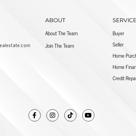
ABOUT
SERVIC
About The Team
Buyer
Seller
ealestate.com
Join The Team
Home Purc
Home Finan
Credit Repa