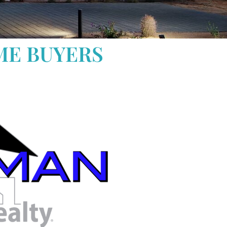
ME BUYERS