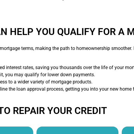
AN HELP YOU QUALIFY FOR A
e mortgage terms, making the path to homeownership smoother. B
d interest rates, saving you thousands over the life of your mor
dit, you may qualify for lower down payments.
ess to a wider variety of mortgage products.
mline the loan approval process, getting you into your new home f
TO REPAIR YOUR CREDIT