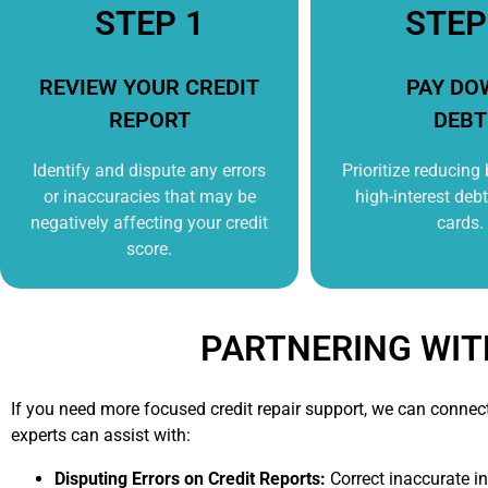
STEP 1
STEP
REVIEW YOUR CREDIT
PAY DO
REPORT
DEBT
Identify and dispute any errors
Prioritize reducing
or inaccuracies that may be
high-interest debt 
negatively affecting your credit
cards.
score.
PARTNERING WIT
If you need more focused credit repair support, we can connec
experts can assist with:
Disputing Errors on Credit Reports:
Correct inaccurate i