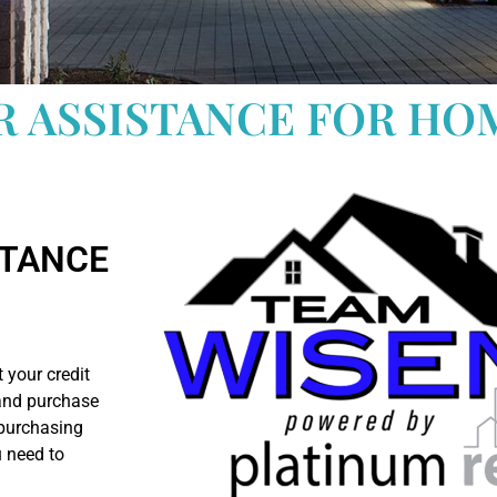
R ASSISTANCE FOR HO
RTANCE
 your credit
 and purchase
 purchasing
u need to