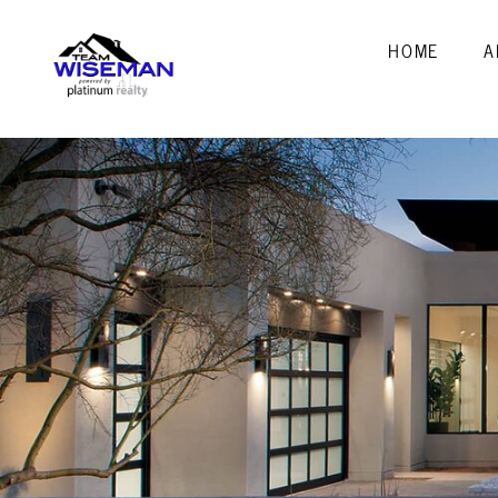
HOME
A