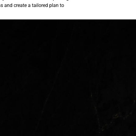
ns and create a tailored plan to