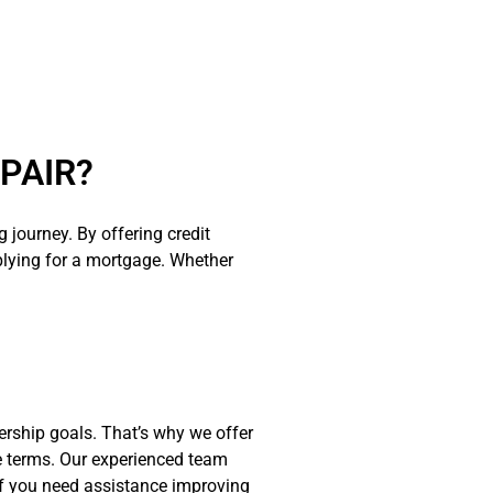
PAIR?
journey. By offering credit
plying for a mortgage. Whether
ership goals. That’s why we offer
e terms. Our experienced team
. If you need assistance improving