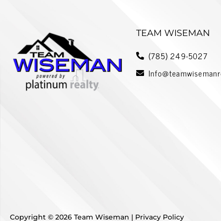
r
n
a
TEAM WISEMAN
t
i
(785) 249-5027
v
Info@teamwisemanr
e
:
Copyright © 2026 Team Wiseman |
Privacy Policy