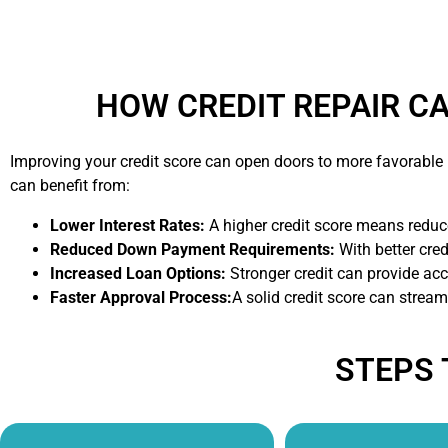
HOW CREDIT REPAIR C
Improving your credit score can open doors to more favorabl
can benefit from:
Lower Interest Rates:
A higher credit score means reduce
Reduced Down Payment Requirements:
With better cre
Increased Loan Options:
Stronger credit can provide acc
Faster Approval Process:
A solid credit score can strea
STEPS 