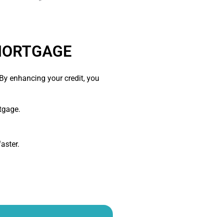
 MORTGAGE
y enhancing your credit, you
tgage.
aster.