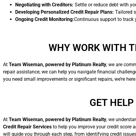
Negotiating with Creditors:
Settle or reduce debt with you
Developing Personalized Credit Repair Plans:
Tailored s
Ongoing Credit Monitoring:
Continuous support to track
WHY WORK WITH T
At
Team Wiseman, powered by Platinum Realty
, we are comm
repair assistance, we can help you navigate financial challen
you need small improvements or significant repairs, we’re here
GET HELP
At
Team Wiseman, powered by Platinum Realty
, we understa
Credit Repair Services
to help you improve your credit score 
will guide you through each step, from identifying credit issue