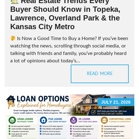
Real Estate Trends Every
Buyer Should Know in Topeka,
Lawrence, Overland Park & the
Kansas City Metro
Is Now a Good Time to Buy a Home? If you’ve been
watching the news, scrolling through social media, or
talking with friends and family, you’ve probably heard
a lot of opinions about today’s...
READ MORE
JULY 21, 2026