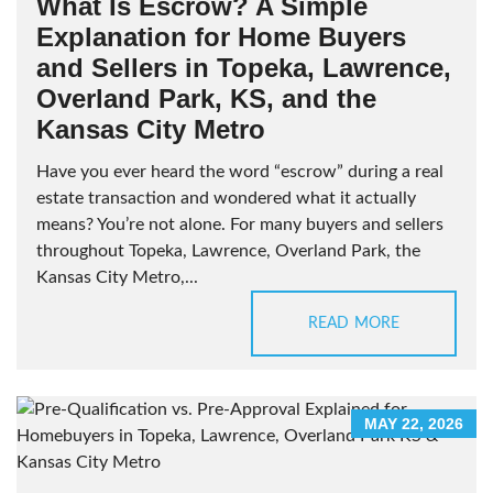
What Is Escrow? A Simple
Explanation for Home Buyers
and Sellers in Topeka, Lawrence,
Overland Park, KS, and the
Kansas City Metro
Have you ever heard the word “escrow” during a real
estate transaction and wondered what it actually
means? You’re not alone. For many buyers and sellers
throughout Topeka, Lawrence, Overland Park, the
Kansas City Metro,...
READ MORE
MAY 22, 2026