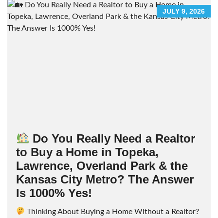
JULY 9, 2026
Do You Really Need a Realtor
to Buy a Home in Topeka,
Lawrence, Overland Park & the
Kansas City Metro? The Answer
Is 1000% Yes!
Thinking About Buying a Home Without a Realtor?