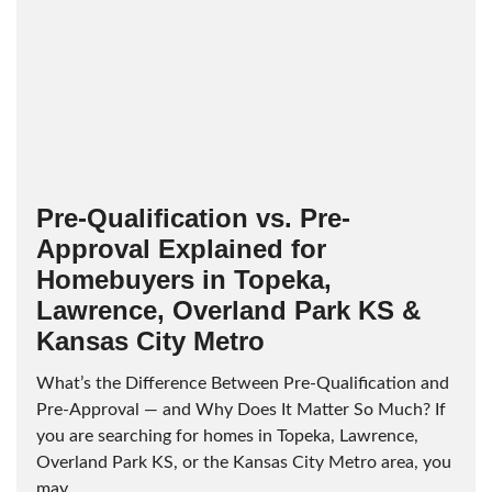
Pre-Qualification vs. Pre-
Approval Explained for
Homebuyers in Topeka,
Lawrence, Overland Park KS &
Kansas City Metro
What’s the Difference Between Pre-Qualification and
Pre-Approval — and Why Does It Matter So Much? If
you are searching for homes in Topeka, Lawrence,
Overland Park KS, or the Kansas City Metro area, you
may...