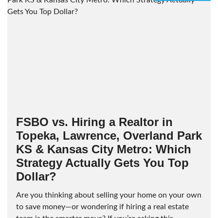
FSBO vs. Hiring a Realtor in
Topeka, Lawrence, Overland Park
KS & Kansas City Metro: Which
Strategy Actually Gets You Top
Dollar?
Are you thinking about selling your home on your own
to save money—or wondering if hiring a real estate