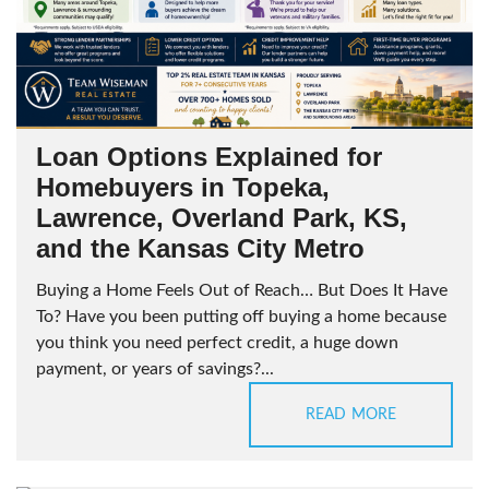
Loan Options Explained for
Homebuyers in Topeka,
Lawrence, Overland Park, KS,
and the Kansas City Metro
Buying a Home Feels Out of Reach… But Does It Have
To? Have you been putting off buying a home because
you think you need perfect credit, a huge down
payment, or years of savings?...
READ MORE