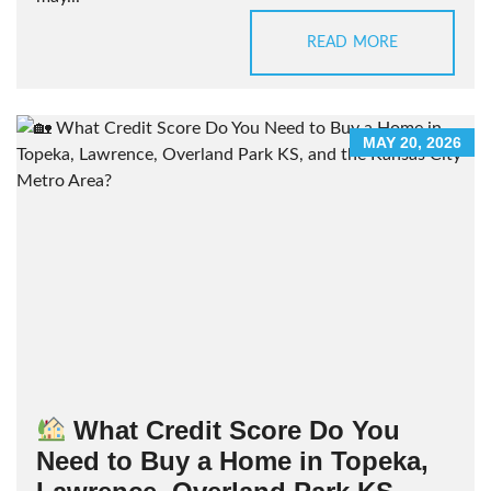
READ MORE
MAY 20, 2026
What Credit Score Do You
Need to Buy a Home in Topeka,