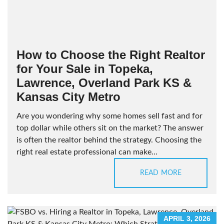
How to Choose the Right Realtor
for Your Sale in Topeka,
Lawrence, Overland Park KS &
Kansas City Metro
Are you wondering why some homes sell fast and for
top dollar while others sit on the market? The answer
is often the realtor behind the strategy. Choosing the
right real estate professional can make...
READ MORE
APRIL 3, 2026