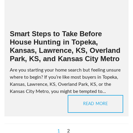
Smart Steps to Take Before
House Hunting in Topeka,
Kansas, Lawrence, KS, Overland
Park, KS, and Kansas City Metro
Are you starting your home search but feeling unsure
where to begin? If you’re like most buyers in Topeka,
Kansas, Lawrence, KS, Overland Park, KS, or the
Kansas City Metro, you might be tempted to...
READ MORE
1
2