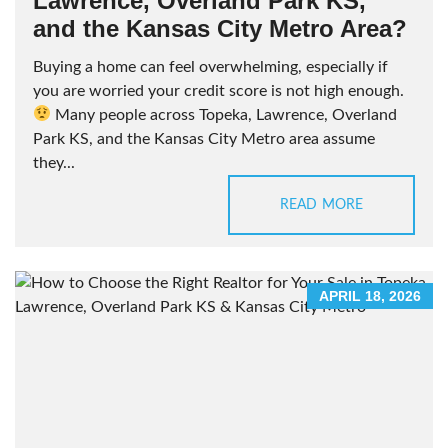
Lawrence, Overland Park KS,
and the Kansas City Metro Area?
Buying a home can feel overwhelming, especially if
you are worried your credit score is not high enough.
Many people across Topeka, Lawrence, Overland
Park KS, and the Kansas City Metro area assume
they...
READ MORE
APRIL 18, 2026