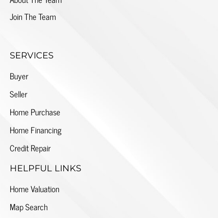
Join The Team
SERVICES
Buyer
Seller
Home Purchase
Home Financing
Credit Repair
HELPFUL LINKS
Home Valuation
Map Search