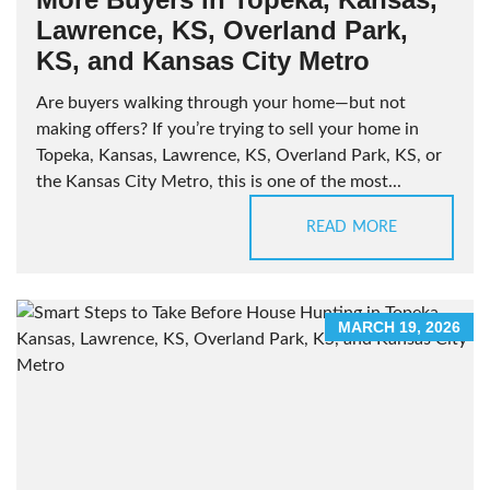
Lawrence, KS, Overland Park,
KS, and Kansas City Metro
Are buyers walking through your home—but not
making offers? If you’re trying to sell your home in
Topeka, Kansas, Lawrence, KS, Overland Park, KS, or
the Kansas City Metro, this is one of the most...
READ MORE
MARCH 19, 2026