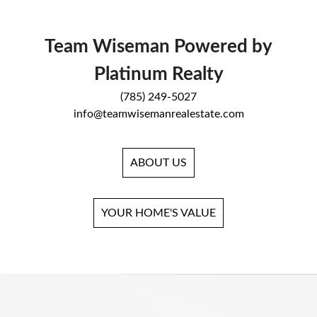
Team Wiseman Powered by
Platinum Realty
(785) 249-5027
info@teamwisemanrealestate.com
ABOUT US
YOUR HOME'S VALUE