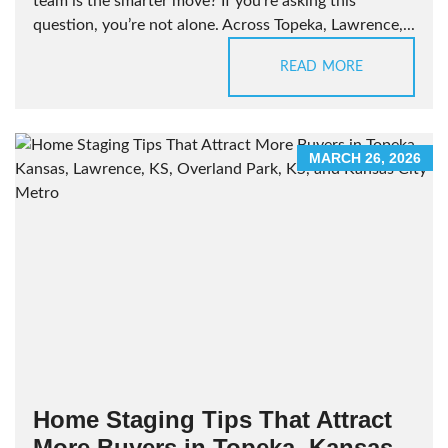
team is the smarter move? If you’re asking this
question, you’re not alone. Across Topeka, Lawrence,...
READ MORE
MARCH 26, 2026
Home Staging Tips That Attract
More Buyers in Topeka, Kansas,