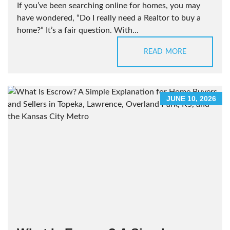
If you’ve been searching online for homes, you may
have wondered, “Do I really need a Realtor to buy a
home?” It’s a fair question. With...
READ MORE
JUNE 10, 2026