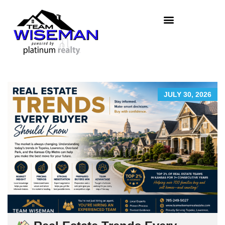
JULY 30, 2026