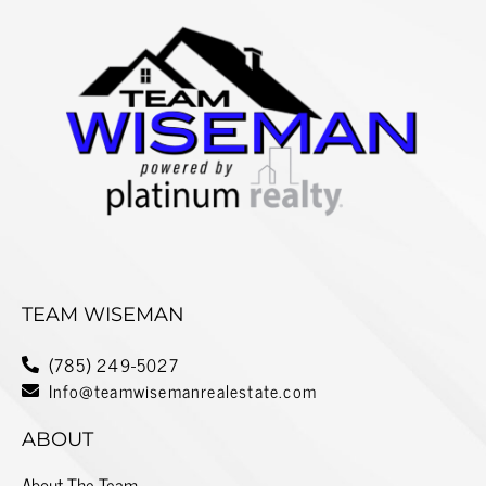
TEAM WISEMAN
(785) 249-5027
Info@teamwisemanrealestate.com
ABOUT
About The Team