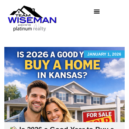
JANUARY 1, 2026