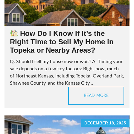
How Do I Know If It’s the
Right Time to Sell My Home in
Topeka or Nearby Areas?
Q: Should I sell my house now or wait? A: Timing your
sale depends on a few key factors: Right now, much
of Northeast Kansas, including Topeka, Overland Park,
Shawnee County, and the Kansas City...
READ MORE
DECEMBER 18, 2025