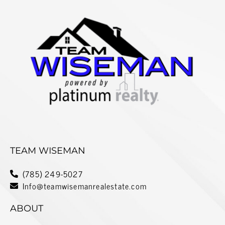
TEAM WISEMAN
(785) 249-5027
Info@teamwisemanrealestate.com
ABOUT