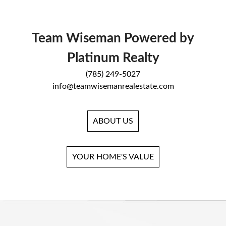
Team Wiseman Powered by
Platinum Realty
(785) 249-5027
info@teamwisemanrealestate.com
ABOUT US
YOUR HOME'S VALUE