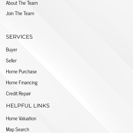
About The Team
Join The Team
SERVICES
Buyer
Seller
Home Purchase
Home Financing
Credit Repair
HELPFUL LINKS
Home Valuation
Map Search