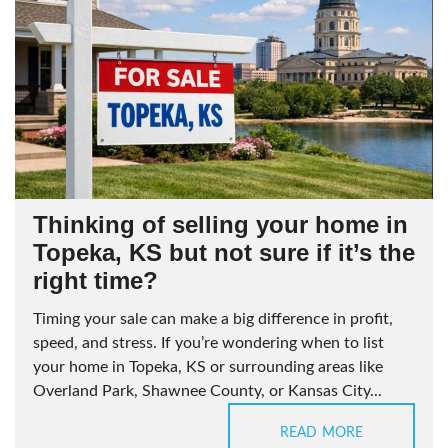
Thinking of selling your home in
Topeka, KS but not sure if it’s the
right time?
Timing your sale can make a big difference in profit,
speed, and stress. If you’re wondering when to list
your home in Topeka, KS or surrounding areas like
Overland Park, Shawnee County, or Kansas City...
READ MORE