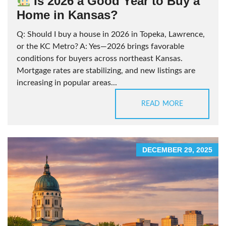
Is 2026 a Good Year to Buy a
Home in Kansas?
Q: Should I buy a house in 2026 in Topeka, Lawrence,
or the KC Metro? A: Yes—2026 brings favorable
conditions for buyers across northeast Kansas.
Mortgage rates are stabilizing, and new listings are
increasing in popular areas...
READ MORE
DECEMBER 29, 2025