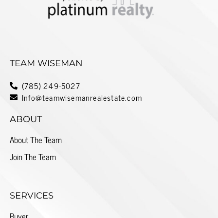
TEAM WISEMAN
(785) 249-5027
Info@teamwisemanrealestate.com
ABOUT
About The Team
Join The Team
SERVICES
Buyer