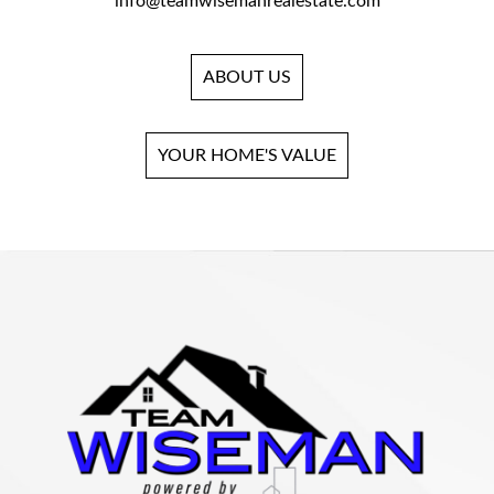
info@teamwisemanrealestate.com
ABOUT US
YOUR HOME'S VALUE