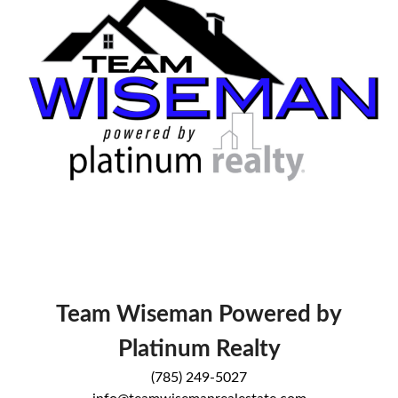
Team Wiseman Powered by
Platinum Realty
(785) 249-5027