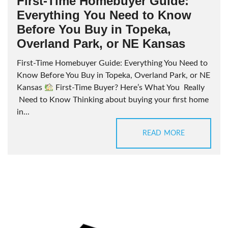
First-Time Homebuyer Guide:
Everything You Need to Know
Before You Buy in Topeka,
Overland Park, or NE Kansas
First-Time Homebuyer Guide: Everything You Need to
Know Before You Buy in Topeka, Overland Park, or NE
Kansas
First-Time Buyer? Here’s What You Really
Need to Know Thinking about buying your first home
in...
READ MORE