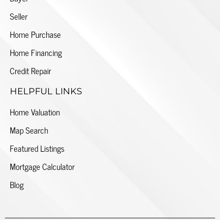
Seller
Home Purchase
Home Financing
Credit Repair
HELPFUL LINKS
Home Valuation
Map Search
Featured Listings
Mortgage Calculator
Blog