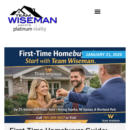
JANUARY 21, 2026