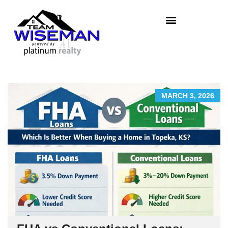
MARCH 3, 2026