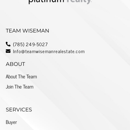
TEAM WISEMAN
(785) 249-5027
Info@teamwisemanrealestate.com
ABOUT
About The Team
Join The Team
SERVICES
Buyer