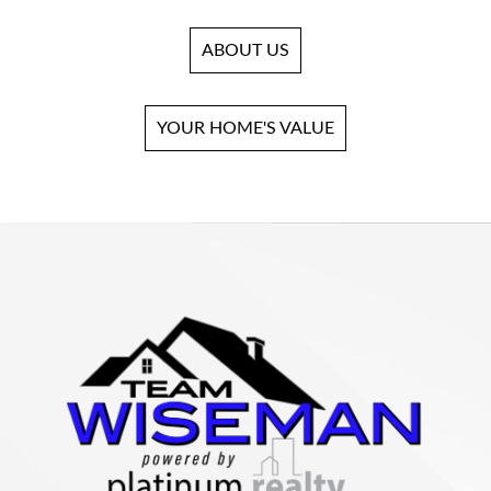
ABOUT US
YOUR HOME'S VALUE