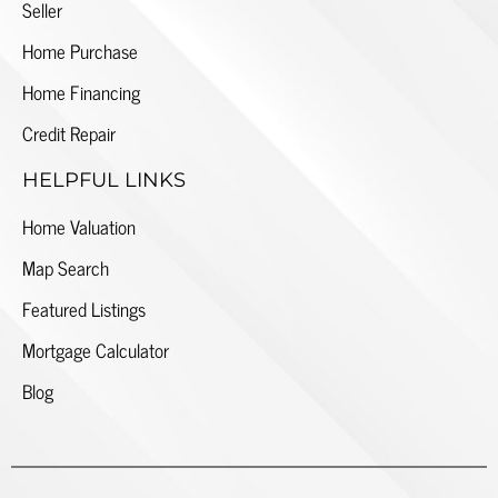
Seller
Home Purchase
Home Financing
Credit Repair
HELPFUL LINKS
Home Valuation
Map Search
Featured Listings
Mortgage Calculator
Blog