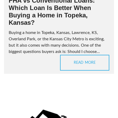
FHA vs Conventional Loans:
Which Loan Is Better When
Buying a Home in Topeka,
Kansas?
Buying a home in Topeka, Kansas, Lawrence, KS,
Overland Park, or the Kansas City Metro is exciting,
but it also comes with many decisions. One of the
biggest questions buyers ask is: Should I choose...
READ MORE