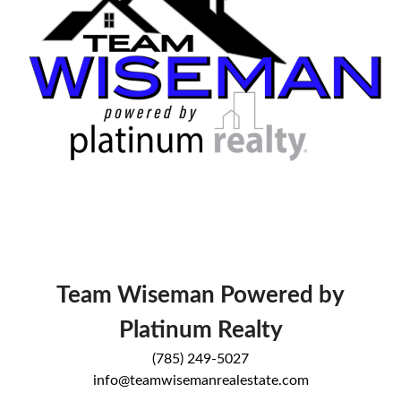
Team Wiseman Powered by
Platinum Realty
(785) 249-5027
info@teamwisemanrealestate.com