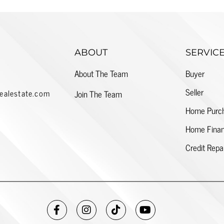
ABOUT
SERVIC
About The Team
Buyer
Seller
ealestate.com
Join The Team
Home Purc
Home Finan
Credit Repa