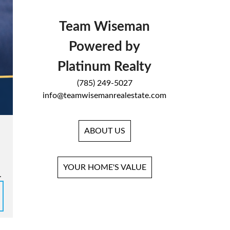
Team Wiseman
Powered by
Platinum Realty
(785) 249-5027
info@teamwisemanrealestate.com
ABOUT US
YOUR HOME'S VALUE
.