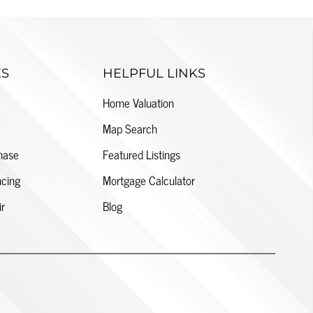
ES
HELPFUL LINKS
Home Valuation
Map Search
hase
Featured Listings
cing
Mortgage Calculator
ir
Blog