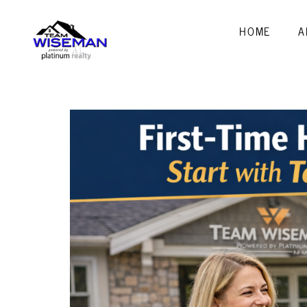
HOME
A