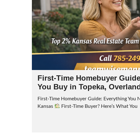
First-Time Homebuyer Guide
You Buy in Topeka, Overlan
First-Time Homebuyer Guide: Everything You N
Kansas
First-Time Buyer? Here’s What You R