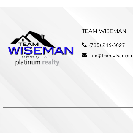
TEAM WISEMAN
(785) 249-5027
Info@teamwisemanr