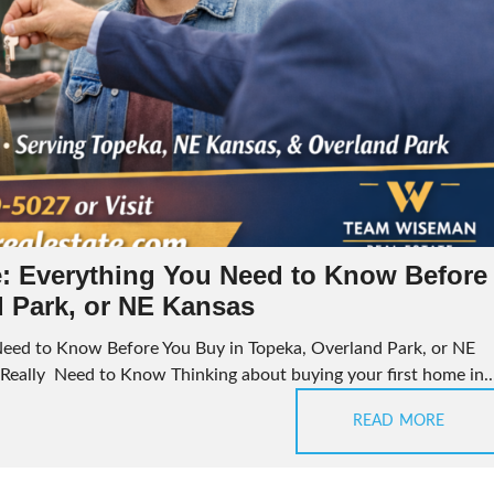
: Everything You Need to Know Before
d Park, or NE Kansas
eed to Know Before You Buy in Topeka, Overland Park, or NE
eally Need to Know Thinking about buying your first home in..
READ MORE