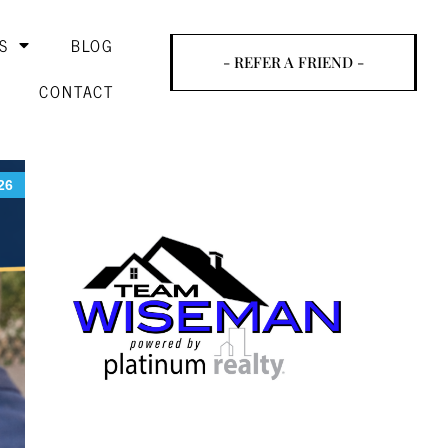
S
BLOG
- REFER A FRIEND -
CONTACT
26