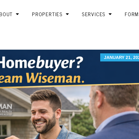
BOUT
PROPERTIES
SERVICES
FORM
JANUARY 21, 20