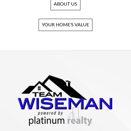
ABOUT US
YOUR HOME'S VALUE