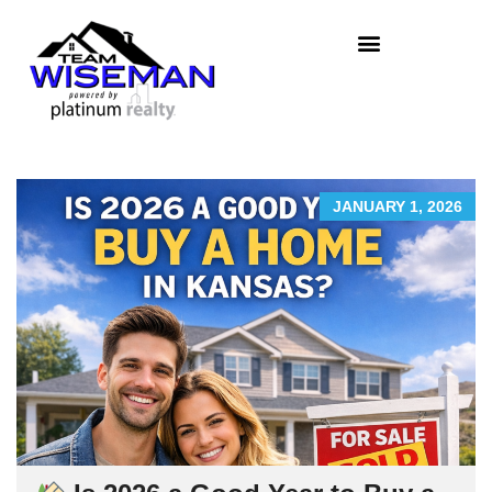
JANUARY 1, 2026