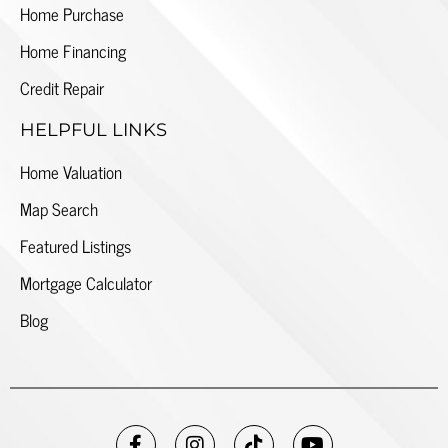
Home Purchase
Home Financing
Credit Repair
HELPFUL LINKS
Home Valuation
Map Search
Featured Listings
Mortgage Calculator
Blog