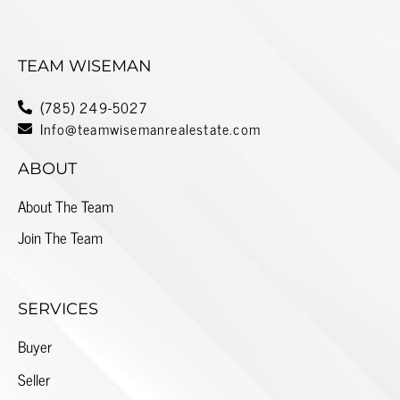
TEAM WISEMAN
(785) 249-5027
Info@teamwisemanrealestate.com
ABOUT
About The Team
Join The Team
SERVICES
Buyer
Seller