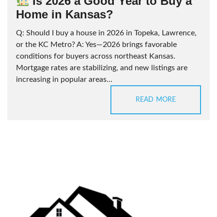
Is 2026 a Good Year to Buy a
Home in Kansas?
Q: Should I buy a house in 2026 in Topeka, Lawrence,
or the KC Metro? A: Yes—2026 brings favorable
conditions for buyers across northeast Kansas.
Mortgage rates are stabilizing, and new listings are
increasing in popular areas...
READ MORE