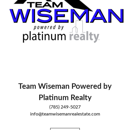
Team Wiseman Powered by
Platinum Realty
(785) 249-5027
info@teamwisemanrealestate.com