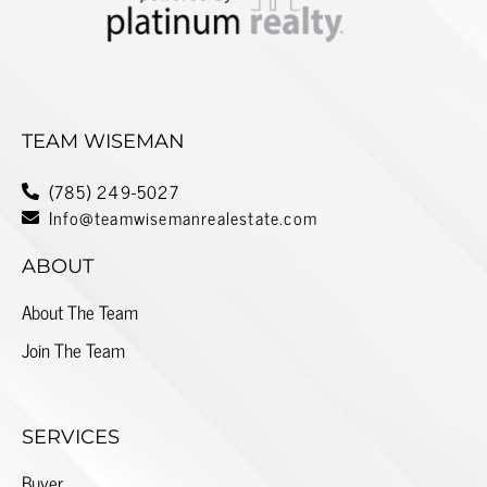
TEAM WISEMAN
(785) 249-5027
Info@teamwisemanrealestate.com
ABOUT
About The Team
Join The Team
SERVICES
Buyer