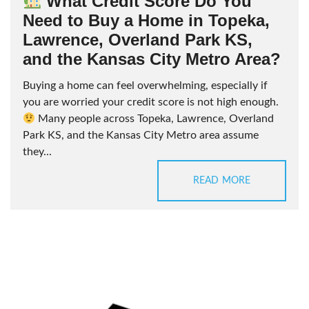
What Credit Score Do You
Need to Buy a Home in Topeka,
Lawrence, Overland Park KS,
and the Kansas City Metro Area?
Buying a home can feel overwhelming, especially if
you are worried your credit score is not high enough.
Many people across Topeka, Lawrence, Overland
Park KS, and the Kansas City Metro area assume
they...
READ MORE