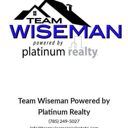
Team Wiseman Powered by
Platinum Realty
(785) 249-5027