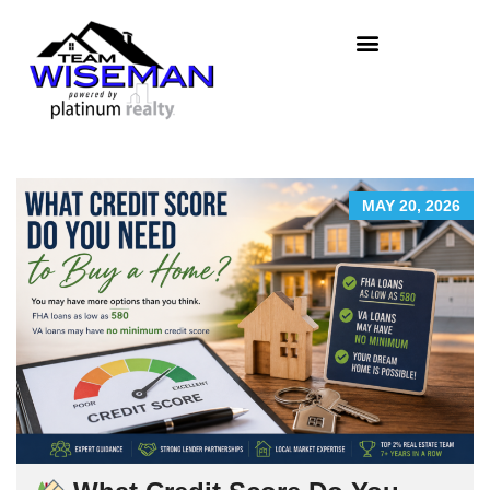
MAY 20, 2026