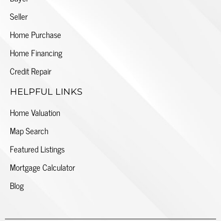
Seller
Home Purchase
Home Financing
Credit Repair
HELPFUL LINKS
Home Valuation
Map Search
Featured Listings
Mortgage Calculator
Blog