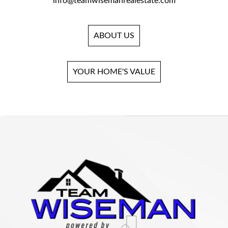
info@teamwisemanrealestate.com
ABOUT US
YOUR HOME'S VALUE