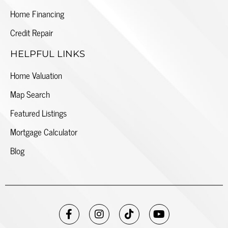
Home Financing
Credit Repair
HELPFUL LINKS
Home Valuation
Map Search
Featured Listings
Mortgage Calculator
Blog