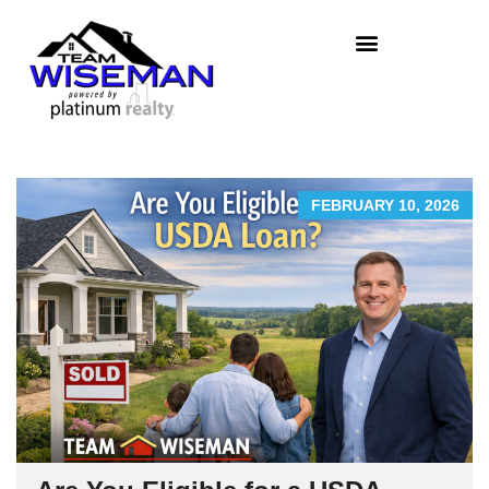
FEBRUARY 10, 2026