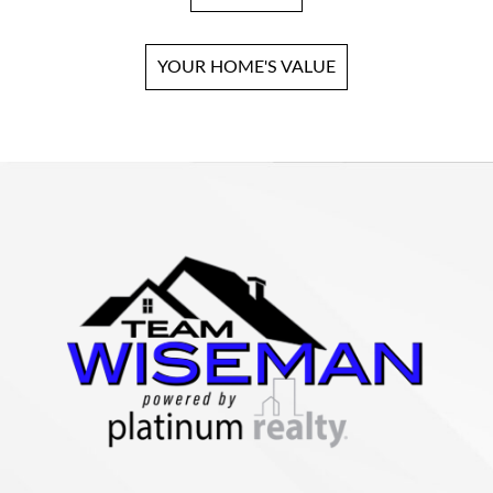
YOUR HOME'S VALUE