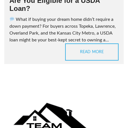
Are You Eligible for a USDA
Loan?
What if buying your dream home didn’t require a
down payment? For buyers across Topeka, Lawrence,
Overland Park, and the Kansas City Metro, a USDA
loan might be your best-kept secret to owning a...
READ MORE