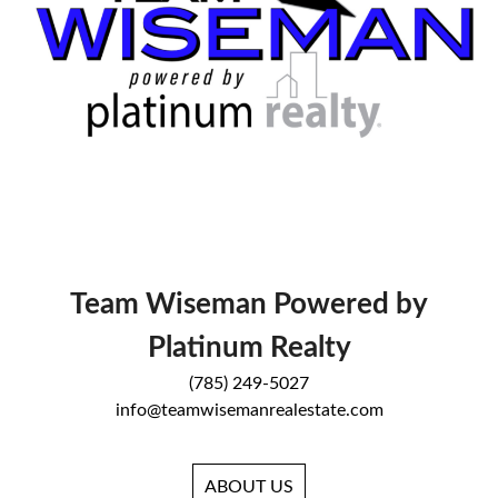
Team Wiseman Powered by
Platinum Realty
(785) 249-5027
info@teamwisemanrealestate.com
ABOUT US