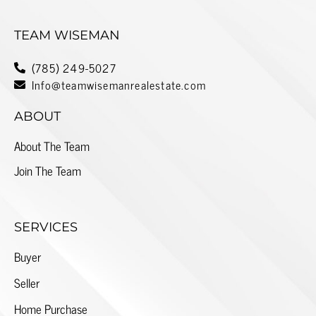
TEAM WISEMAN
(785) 249-5027
Info@teamwisemanrealestate.com
ABOUT
About The Team
Join The Team
SERVICES
Buyer
Seller
Home Purchase