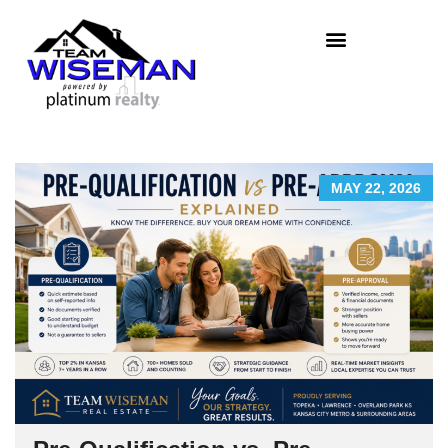
MAY 22, 2026