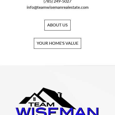
(785) 249-5027
info@teamwisemanrealestate.com
ABOUT US
YOUR HOME'S VALUE