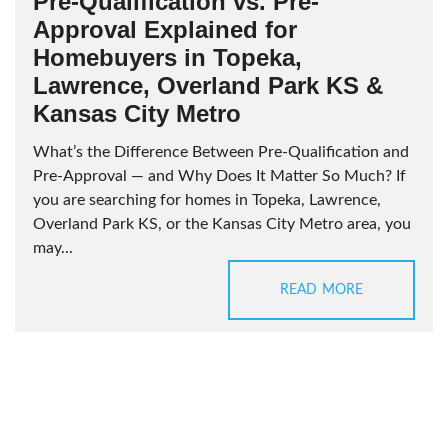
Pre-Qualification vs. Pre-
Approval Explained for
Homebuyers in Topeka,
Lawrence, Overland Park KS &
Kansas City Metro
What’s the Difference Between Pre-Qualification and
Pre-Approval — and Why Does It Matter So Much? If
you are searching for homes in Topeka, Lawrence,
Overland Park KS, or the Kansas City Metro area, you
may...
READ MORE