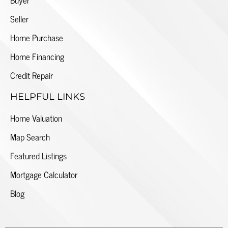
Seller
Home Purchase
Home Financing
Credit Repair
HELPFUL LINKS
Home Valuation
Map Search
Featured Listings
Mortgage Calculator
Blog