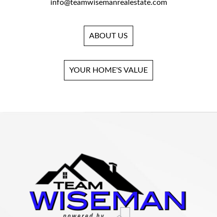
info@teamwisemanrealestate.com
ABOUT US
YOUR HOME'S VALUE