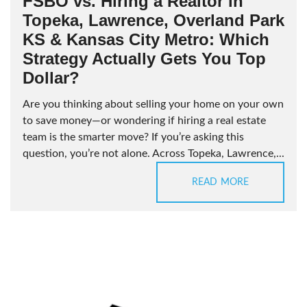
FSBO vs. Hiring a Realtor in
Topeka, Lawrence, Overland Park
KS & Kansas City Metro: Which
Strategy Actually Gets You Top
Dollar?
Are you thinking about selling your home on your own
to save money—or wondering if hiring a real estate
team is the smarter move? If you’re asking this
question, you’re not alone. Across Topeka, Lawrence,...
READ MORE