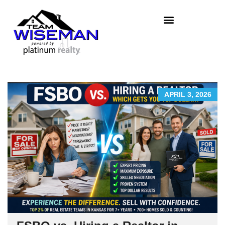
APRIL 3, 2026