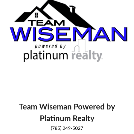
Team Wiseman Powered by
Platinum Realty
(785) 249-5027