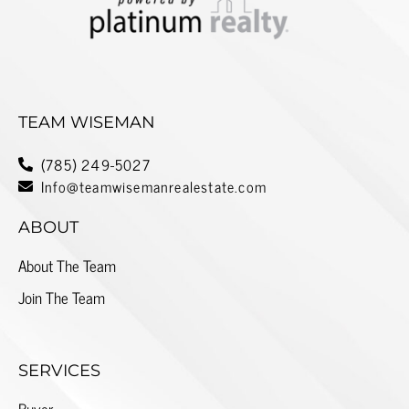
TEAM WISEMAN
(785) 249-5027
Info@teamwisemanrealestate.com
ABOUT
About The Team
Join The Team
SERVICES
Buyer