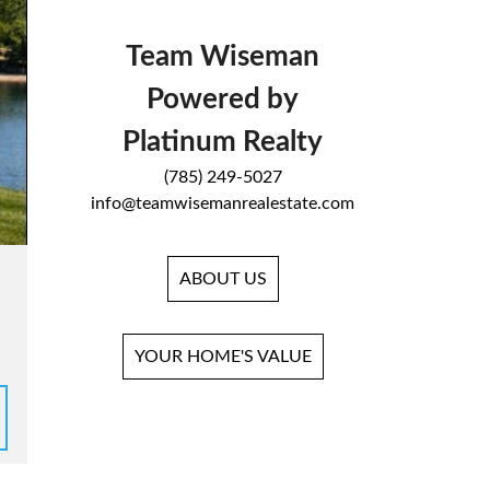
Team Wiseman
Powered by
Platinum Realty
(785) 249-5027
info@teamwisemanrealestate.com
ABOUT US
YOUR HOME'S VALUE