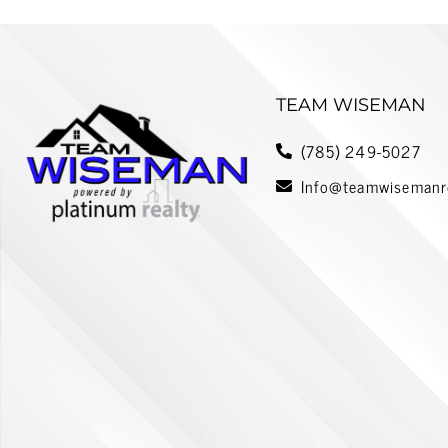
TEAM WISEMAN
(785) 249-5027
Info@teamwisemanr