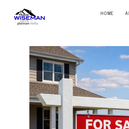
HOME
A