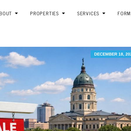
BOUT
PROPERTIES
SERVICES
FORM
DECEMBER 18, 20