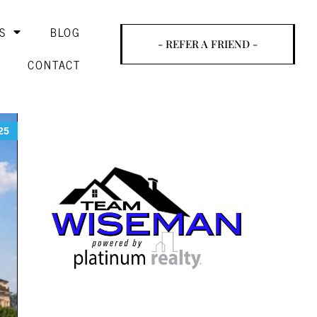
S
BLOG
- REFER A FRIEND -
CONTACT
25