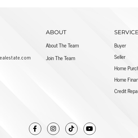
ABOUT
SERVIC
About The Team
Buyer
Seller
ealestate.com
Join The Team
Home Purc
Home Finan
Credit Repa