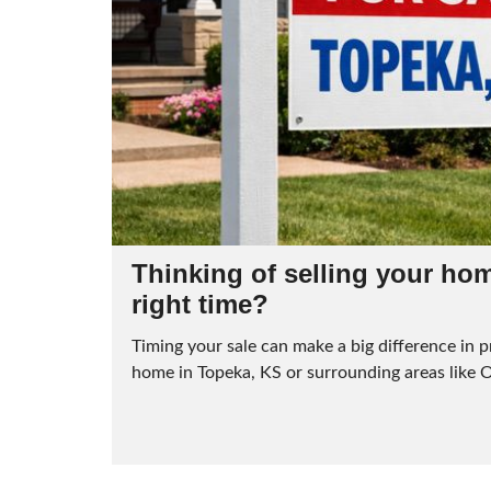
Thinking of selling your home
right time?
Timing your sale can make a big difference in pr
home in Topeka, KS or surrounding areas like 