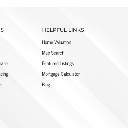
ES
HELPFUL LINKS
Home Valuation
Map Search
hase
Featured Listings
cing
Mortgage Calculator
ir
Blog