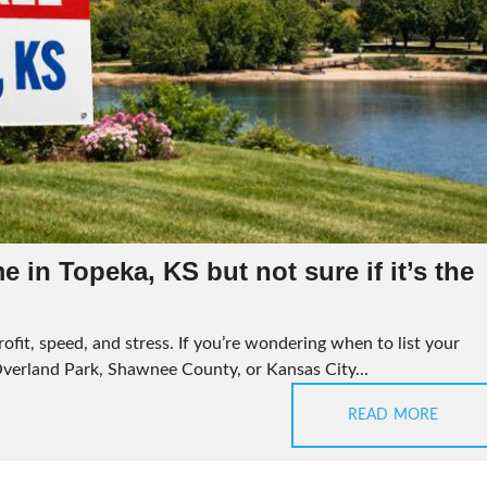
 in Topeka, KS but not sure if it’s the
ofit, speed, and stress. If you’re wondering when to list your
Overland Park, Shawnee County, or Kansas City...
READ MORE