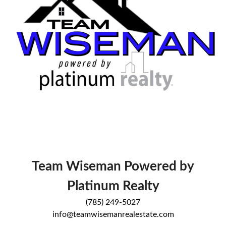
Team Wiseman Powered by
Platinum Realty
(785) 249-5027
info@teamwisemanrealestate.com