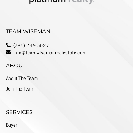
TEAM WISEMAN
(785) 249-5027
Info@teamwisemanrealestate.com
ABOUT
About The Team
Join The Team
SERVICES
Buyer