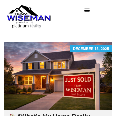
DECEMBER 16, 2025