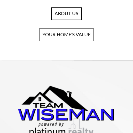
ABOUT US
YOUR HOME'S VALUE