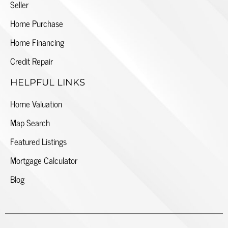
Seller
Home Purchase
Home Financing
Credit Repair
HELPFUL LINKS
Home Valuation
Map Search
Featured Listings
Mortgage Calculator
Blog