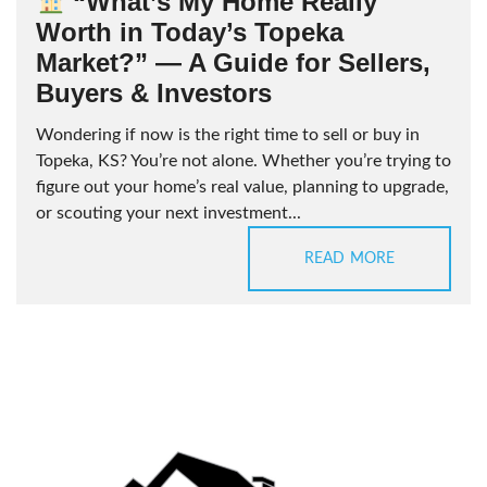
“What’s My Home Really
Worth in Today’s Topeka
Market?” — A Guide for Sellers,
Buyers & Investors
Wondering if now is the right time to sell or buy in
Topeka, KS? You’re not alone. Whether you’re trying to
figure out your home’s real value, planning to upgrade,
or scouting your next investment...
READ MORE